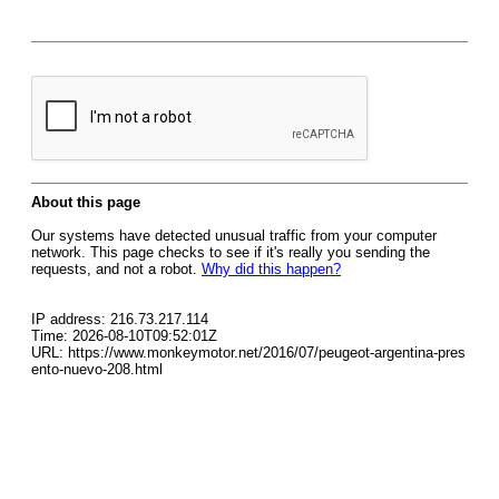
About this page
Our systems have detected unusual traffic from your computer
network. This page checks to see if it's really you sending the
requests, and not a robot.
Why did this happen?
IP address: 216.73.217.114
Time: 2026-08-10T09:52:01Z
URL: https://www.monkeymotor.net/2016/07/peugeot-argentina-pres
ento-nuevo-208.html